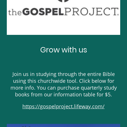
Grow with us
Join us in studying through the entire Bible
using this churchwide tool. Click below for
more info. You can purchase quarterly study
books from our information table for $5.
https://gospelproject.lifeway.com/