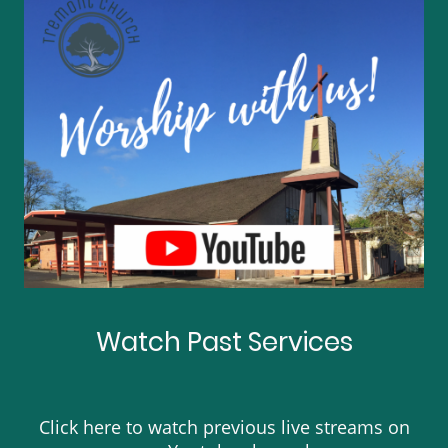
Watch Past Services
Click here to watch previous live streams on