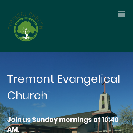
Tremont Evangelical
Church
Join us Sunday mornings at 10:40
AM.