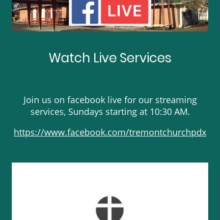
Watch Live Services
Join us on facebook live for our streaming
services, Sundays starting at 10:30 AM.
https://www.facebook.com/tremontchurchpdx